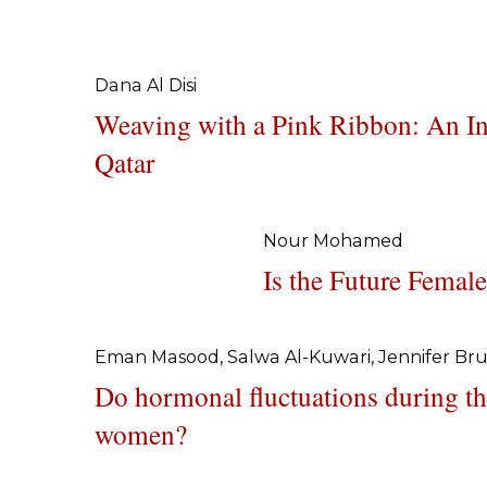
Page
Dana Al Disi
Weaving with a Pink Ribbon: An Int
Qatar
Nour Mohamed
Is the Future Fema
Eman Masood, Salwa Al-Kuwari, Jennifer Br
Do hormonal fluctuations during th
women?