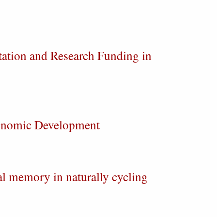
tation and Research Funding in
conomic Development
al memory in naturally cycling