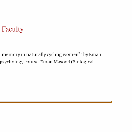
 Faculty
nal memory in naturally cycling women?" by Eman
e psychology course, Eman Masood (Biological