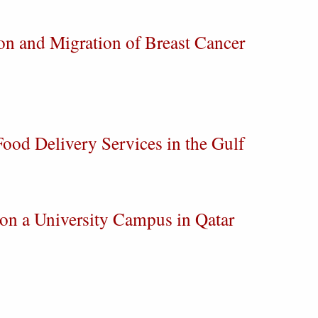
on and Migration of Breast Cancer
ood Delivery Services in the Gulf
 on a University Campus in Qatar