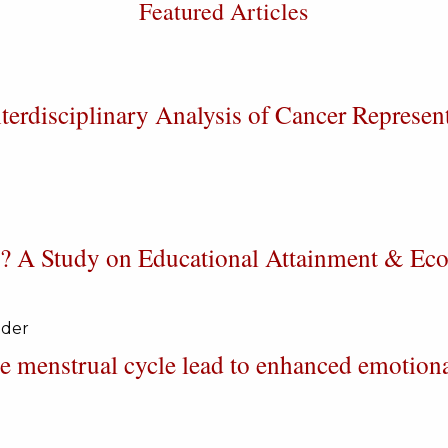
Featured Articles
erdisciplinary Analysis of Cancer Represen
le? A Study on Educational Attainment & E
uder
e menstrual cycle lead to enhanced emotion