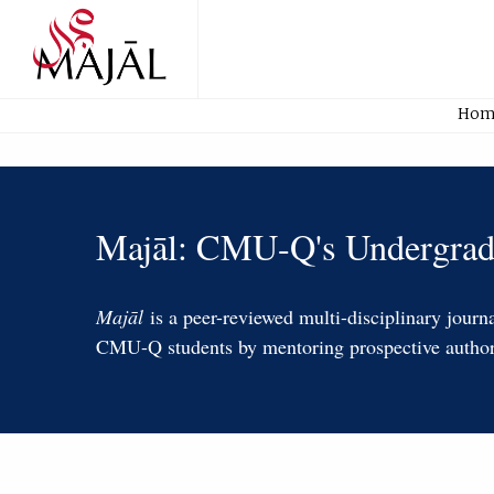
Home
Hom
MAJĀL:
Majāl: CMU-Q's Undergradu
CMUQ's
Undergraduate
Majāl
is a peer-reviewed multi-disciplinary jour
CMU-Q students by mentoring prospective authors 
Journal
Home