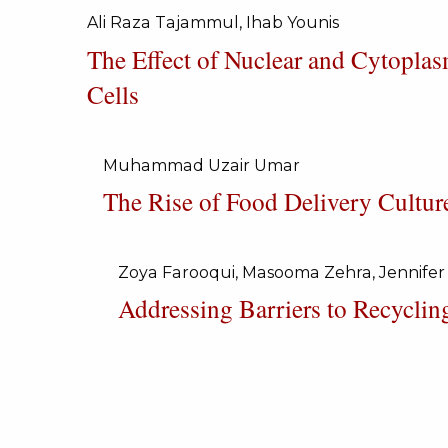
Ali Raza Tajammul, Ihab Younis
The Effect of Nuclear and Cytopla
Cells
Muhammad Uzair Umar
The Rise of Food Delivery Cultur
Zoya Farooqui, Masooma Zehra, Jennifer
Addressing Barriers to Recyclin