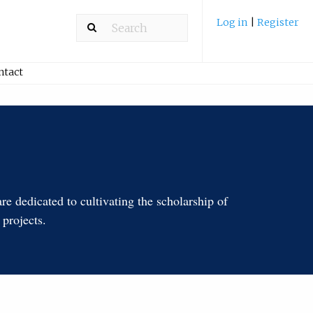
Log in
|
Register
ntact
e dedicated to cultivating the scholarship of
 projects.