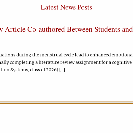
Latest News Posts
 Article Co-authored Between Students and
ctuations during the menstrual cycle lead to enhanced emotio
nally completing a literature review assignment for a cognitiv
ion Systems, class of 2026) [...]