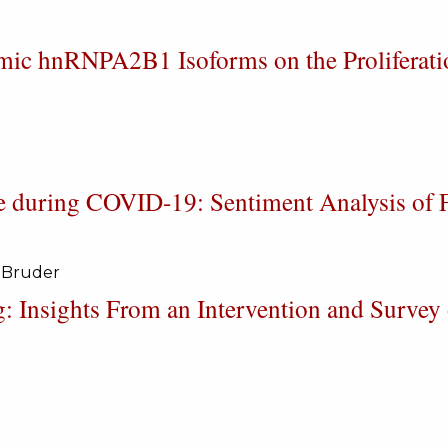
smic hnRNPA2B1 Isoforms on the Proliferati
e during COVID-19: Sentiment Analysis of F
 Bruder
g: Insights From an Intervention and Survey