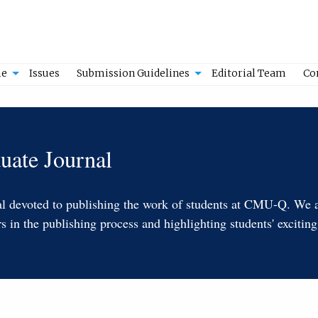
e
Issues
Submission Guidelines
Editorial Team
Co
ate Journal
nal devoted to publishing the work of students at CMU-Q. We ar
in the publishing process and highlighting students' exciting