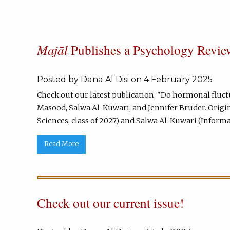
Majāl
Publishes a Psychology Review
Posted by Dana Al Disi on 4 February 2025
Check out our latest publication, "Do hormonal flu
Masood, Salwa Al-Kuwari, and Jennifer Bruder. Origi
Sciences, class of 2027) and Salwa Al-Kuwari (Informat
Read More
Check out our current issue!