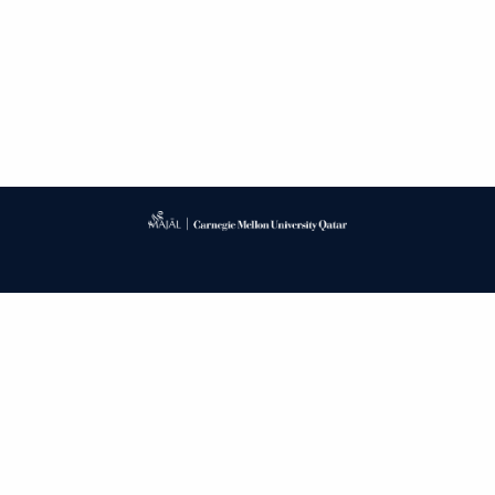
Published by
CARNEGIE MELLON UNIVERSITY LIBRARY
PUBLISHING SERVICE
PRIVACY POLICY
CONTACT
ACCESSIBILITY
LOG IN