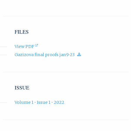
t
a
b
)
.
FILES
(opens
View PDF
in
(download.)
Gazizova final proofs jan9-23
new
tab).
ISSUE
Volume 1 • Issue 1 • 2022