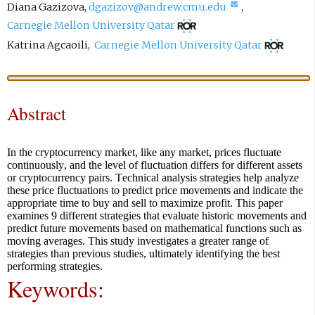
(
Diana Gazizova
,
dgazizov@andrew.cmu.edu
,
(
c
Carnegie Mellon University Qatar
o
o
(
Katrina Agcaoili
,
Carnegie Mellon University Qatar
p
m
o
e
p
p
n
o
e
Abstract
s
s
n
i
e
s
n
e
i
In the cryptocurrency market, like any market, prices fluctuate
n
m
continuously, and the level of fluctuation differs for different assets
n
or cryptocurrency pairs. Technical analysis strategies help analyze
e
a
n
these price fluctuations to predict price movements and indicate the
w
i
e
appropriate time to buy and sell to maximize profit. This paper
examines 9 different strategies that evaluate historic movements and
t
l
w
predict future movements based on mathematical functions such as
a
,
t
moving averages. This study investigates a greater range of
b
o
strategies than previous studies, ultimately identifying the best
a
performing strategies.
)
p
b
Keywords:
e
)
n