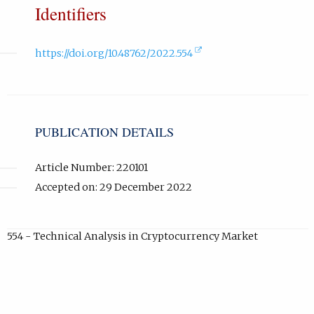
Identifiers
(external
https://doi.org/10.48762/2022.554
link,
opens
in
new
tab).
PUBLICATION DETAILS
Article Number: 220101
Accepted on: 29 December 2022
554 - Technical Analysis in Cryptocurrency Market