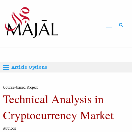
Home
Article Options
Course-based Project
Technical Analysis in
Cryptocurrency Market
Authors