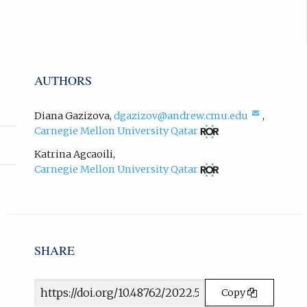
t
b
e
)
r
.
n
a
AUTHORS
l
l
i
(compos
Diana Gazizova
,
dgazizov@andrew.cmu.edu
,
n
email,
(opens
Carnegie Mellon University Qatar
opens
in
k
in
new
Katrina Agcaoili
,
,
email
tab)
(opens
o
Carnegie Mellon University Qatar
app.)
in
p
new
e
tab)
n
s
i
SHARE
n
n
e
Article
Copy
w
URL