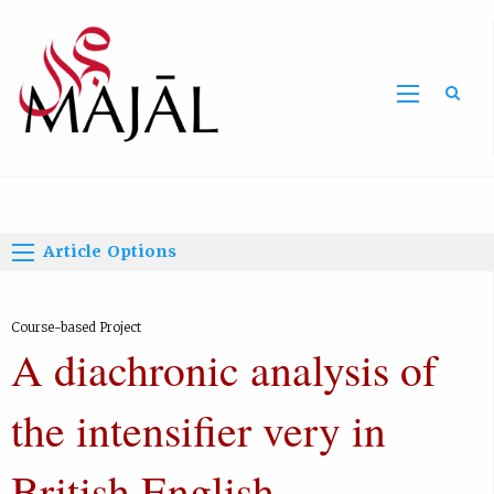
Home
Article Options
Course-based Project
A diachronic analysis of
the intensifier very in
British English