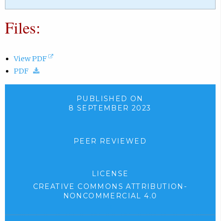
Files:
(
View PDF
(
o
PDF
d
p
o
e
PUBLISHED ON
w
n
8 SEPTEMBER 2023
n
s
l
i
PEER REVIEWED
o
n
a
n
d
e
LICENSE
.
w
CREATIVE COMMONS ATTRIBUTION-
)
t
NONCOMMERCIAL 4.0
a
(
b
e