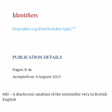
Identifiers
(external
https://doi.org/10.48762/sd04-6p82
link,
opens
in
new
tab).
PUBLICATION DETAILS
Pages: 8–14
Accepted on: 9 August 2023
680 - A diachronic analysis of the intensifier very in British
English