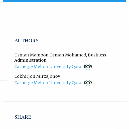
x
)
t
.
e
r
n
a
AUTHORS
l
l
i
Osman Mamoon Osman Mohamed
,
Business
n
Administration
,
(opens
k
Carnegie Mellon University Qatar
in
,
new
Tokhirjon Mirzajonov
,
o
tab)
(opens
Carnegie Mellon University Qatar
p
in
e
new
n
tab)
s
i
n
SHARE
n
e