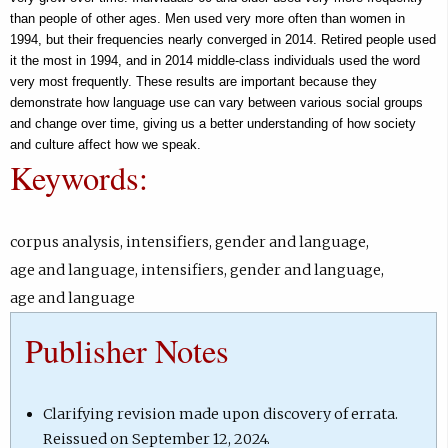
b
than people of other ages. Men used very more often than women in
1994, but their frequencies nearly converged in 2014. Retired people used
)
it the most in 1994, and in 2014 middle-class individuals used the word
very most frequently. These results are important because they
demonstrate how language use can vary between various social groups
and change over time, giving us a better understanding of how society
and culture affect how we speak.
Keywords:
corpus analysis
,
intensifiers
,
gender and language
,
age and language
,
intensifiers
,
gender and language
,
age and language
Publisher Notes
Clarifying revision made upon discovery of errata.
Reissued on September 12, 2024.