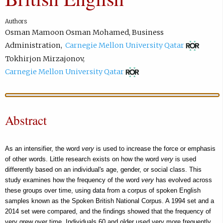
Authors
Osman Mamoon Osman Mohamed
,
Business
(
Administration
,
Carnegie Mellon University Qatar
o
Tokhirjon Mirzajonov
,
p
(
Carnegie Mellon University Qatar
e
o
n
p
s
e
Abstract
i
n
n
s
n
i
As an intensifier, the word
very
is used to increase the force or emphasis
e
n
of other words. Little research exists on how the word
very
is used
w
differently based on an individual's age, gender, or social class. This
n
study examines how the frequency of the word
very
has evolved across
t
e
these groups over time, using data from a corpus of spoken English
a
w
samples known as the Spoken British National Corpus. A 1994 set and a
b
t
2014 set were compared, and the findings showed that the frequency of
)
a
very grew over time. Individuals 60 and older used very more frequently