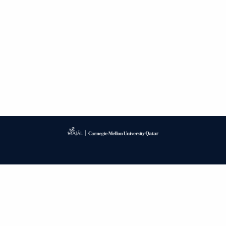
Published by
CARNEGIE MELLON UNIVERSITY LIBRARY
PUBLISHING SERVICE
PRIVACY POLICY