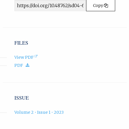
Article
w
Copy
t
URL
a
b
)
.
FILES
(opens
View PDF
in
(download.)
PDF
new
tab).
ISSUE
Volume 2 • Issue 1 • 2023