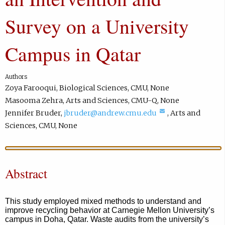
Survey on a University
Campus in Qatar
Authors
Zoya Farooqui
,
Biological Sciences
,
CMU
,
None
Masooma Zehra
,
Arts and Sciences
,
CMU-Q
,
None
(
Jennifer Bruder
,
jbruder@andrew.cmu.edu
,
Arts and
c
Sciences
,
CMU
,
None
o
m
p
Abstract
o
s
e
This study employed mixed methods to understand and
improve recycling behavior at Carnegie Mellon University’s
e
campus in Doha, Qatar. Waste audits from the university’s