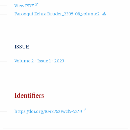
(opens
View PDF
in
(download.
Farooqui Zehra Bruder_2305-08_volume2
new
tab).
ISSUE
Volume 2 • Issue 1 • 2023
Identifiers
(external
https://doi.org/10.48762/wcf5-5249
link,
opens
in