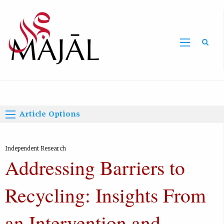
Home
Article Options
Independent Research
Addressing Barriers to
Recycling: Insights From
an Intervention and