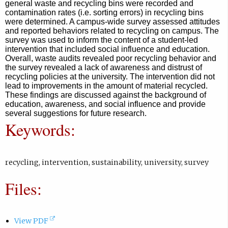
m
general waste and recycling bins were recorded and
contamination rates (i.e. sorting errors) in recycling bins
a
were determined. A campus-wide survey assessed attitudes
i
and reported behaviors related to recycling on campus. The
l
survey was used to inform the content of a student-led
intervention that included social influence and education.
,
Overall, waste audits revealed poor recycling behavior and
o
the survey revealed a lack of awareness and distrust of
recycling policies at the university. The intervention did not
p
lead to improvements in the amount of material recycled.
e
These findings are discussed against the background of
n
education, awareness, and social influence and provide
several suggestions for future research.
s
Keywords:
i
n
e
recycling
,
intervention
,
sustainability
,
university
,
survey
m
a
Files:
i
l
a
(
View PDF