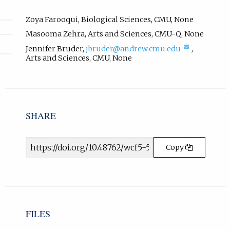
l
i
Zoya Farooqui
,
Biological Sciences
,
CMU
,
None
n
Masooma Zehra
,
Arts and Sciences
,
CMU-Q
,
None
k
(compose
Jennifer Bruder
,
jbruder@andrew.cmu.edu
,
,
email,
Arts and Sciences
,
CMU
,
None
o
opens
p
in
e
email
n
app.)
s
i
SHARE
n
n
Article
e
Copy
URL
w
t
a
b
)
.
FILES