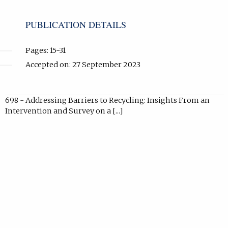
new
tab).
PUBLICATION DETAILS
Pages: 15-31
Accepted on: 27 September 2023
698 - Addressing Barriers to Recycling: Insights From an
Intervention and Survey on a [...]