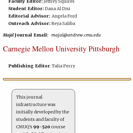
Faculty Editor:
Jeffrey Squires
Student Editor:
Dana Al Disi
Editorial Advisor:
Angela Ford
Outreach Advisor:
Reya Saliba
Majāl
Journal Email:
majal@andrew.cmu.edu
Carnegie Mellon University Pittsburgh
Publishing Editor
: Talia Perry
This journal
infrastructure was
initially developed by the
students and faculty of
CMUQ’s
99-520
course