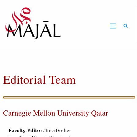
Home
Editorial Team
Carnegie Mellon University Qatar
Faculty Editor:
Kira Dreher