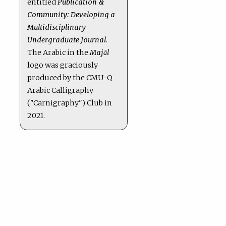
entitled
Publication &
Community: Developing a
Multidisciplinary
Undergraduate Journal
.
The Arabic in the
Majāl
logo was graciously
produced by the CMU-Q
Arabic Calligraphy
("Carnigraphy") Club in
2021.