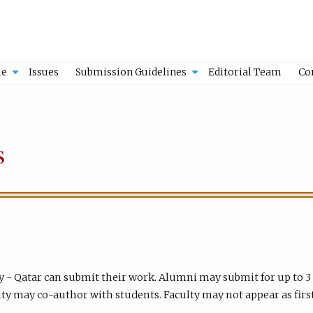
e
Issues
Submission Guidelines
Editorial Team
Co
s
y - Qatar can submit their work. Alumni may submit for up to 3
ty may co-author with students. Faculty may not appear as firs