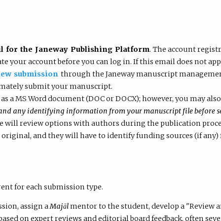
 for the Janeway Publishing Platform
. The account regist
vate your account before you can log in. If this email does not a
new submission
through the Janeway manuscript management s
imately submit your manuscript.
 as a MS Word document (DOC or DOCX); however, you may also 
 any identifying information from your manuscript file before se
we will review options with authors during the publication proc
 original, and they will have to identify funding sources (if any) 
rent for each submission type.
ssion, assign a
Majāl
mentor to the student, develop a "Review 
 based on expert reviews and editorial board feedback, often se