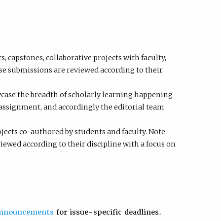
 capstones, collaborative projects with faculty,
se submissions are reviewed according to their
case the breadth of scholarly learning happening
assignment, and accordingly the editorial team
ects co-authored by students and faculty. Note
ewed according to their discipline with a focus on
announcements
for issue-specific deadlines.