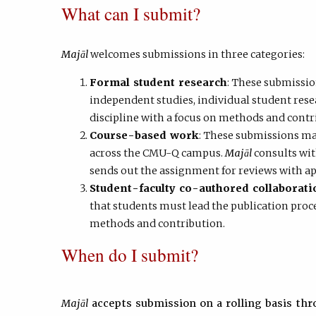
What can I submit?
Majāl
welcomes submissions in three categories:
Formal student research
: These submissio
independent studies, individual student rese
discipline with a focus on methods and contr
Course-based work
: These submissions ma
across the CMU-Q campus.
Majāl
consults wit
sends out the assignment for reviews with ap
Student-faculty co-authored collaborati
that students must lead the publication proce
methods and contribution.
When do I submit?
Majāl
accepts submission on a rolling basis thr