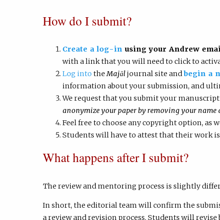
How do I submit?
Create a log-in
using your Andrew email
with a link that you will need to click to acti
Log into
the
Majāl
journal site and
begin a 
information about your submission, and ult
We request that you submit your manuscript
anonymize your paper by removing your name and
Feel free to choose any copyright option, as 
Students will have to attest that their work is
What happens after I submit?
The review and mentoring process is slightly diffe
In short, the editorial team will confirm the submi
a review and revision process. Students will revise