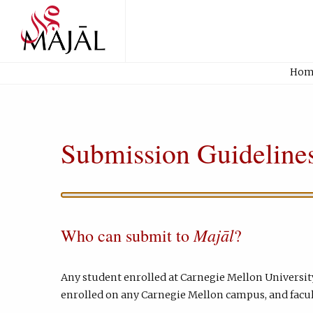
Home
Hom
Submission Guideline
Majāl
Who can submit to
?
Any student enrolled at Carnegie Mellon Universit
enrolled on any Carnegie Mellon campus, and facul