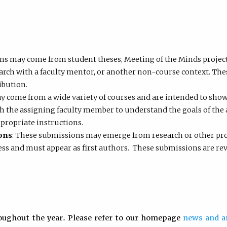
ns may come from student theses, Meeting of the Minds projects,
arch with a faculty mentor, or another non-course context. The
ibution.
y come from a wide variety of courses and are intended to show
h the assigning faculty member to understand the goals of the 
propriate instructions.
ons
: These submissions may emerge from research or other proj
ss and must appear as first authors. These submissions are revi
oughout the year. Please refer to our homepage
news and 