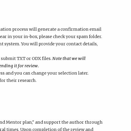
ration process will generate a confirmation email
ppear in your in-box, please check your spam folder.
ystem. You will provide your contact details,
submit TXT or ODX files.
Note that we will
nding it for review.
ess and you can change your selection later.
for their research.
and Mentor plan," and support the author through
veral times. Upon completion of the review and