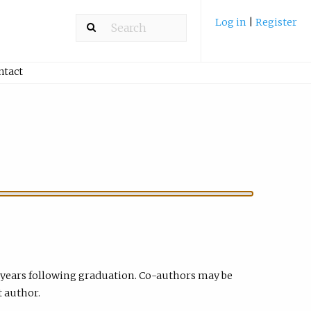
Log in
|
Register
ntact
 years following graduation. Co-authors may be
t author.